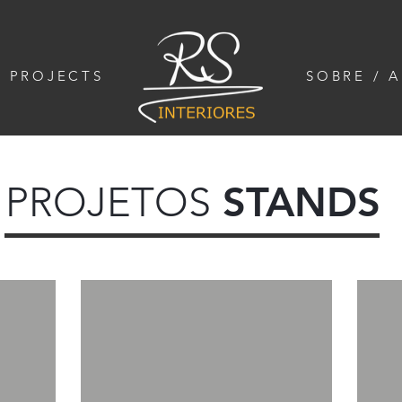
/ PROJECTS
SOBRE / 
PROJETOS
STANDS