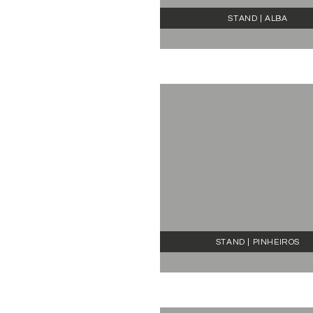
STAND | ALBA
STAND | PINHEIROS