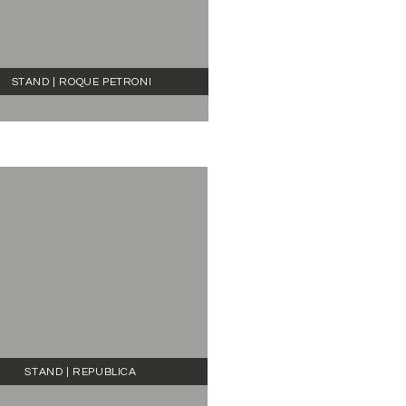
STAND | ROQUE PETRONI
STAND | REPUBLICA