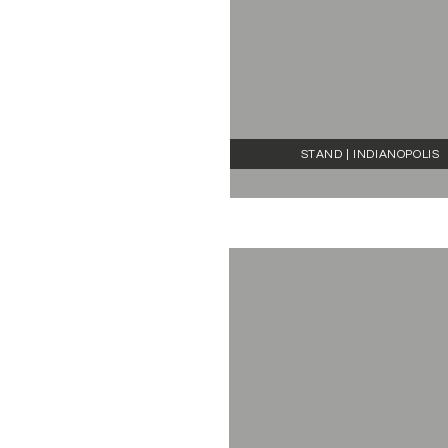
STAND | INDIANOPOLIS