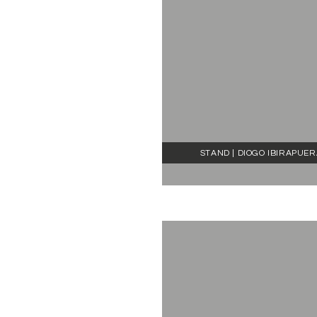
STAND | DIOGO IBIRAPUE