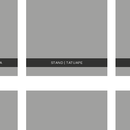
RA
STAND | TATUAPE