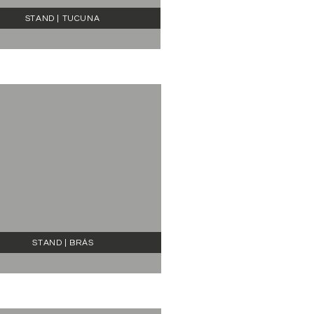
STAND | TUCUNA
STAND | BRÁS