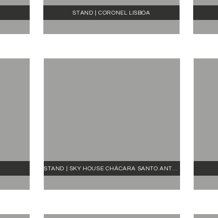
STAND | CORONEL LISBOA
STAND | SKY HOUSE CHÁCARA SANTO ANTÔNIO