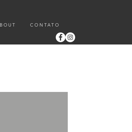
ABOUT
CONTATO