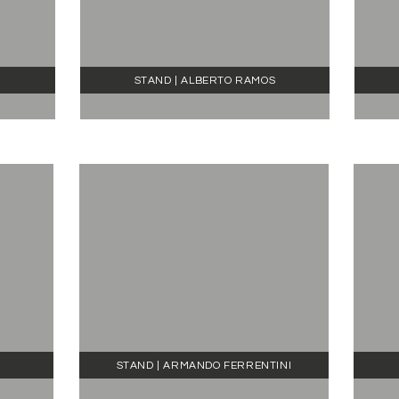
STAND | ALBERTO RAMOS
STAND | ARMANDO FERRENTINI