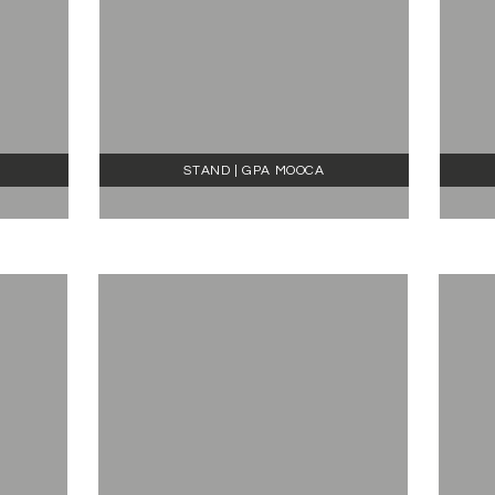
STAND | GPA MOOCA