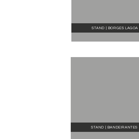
STAND | BORGES LAGOA
STAND | BANDEIRANTES