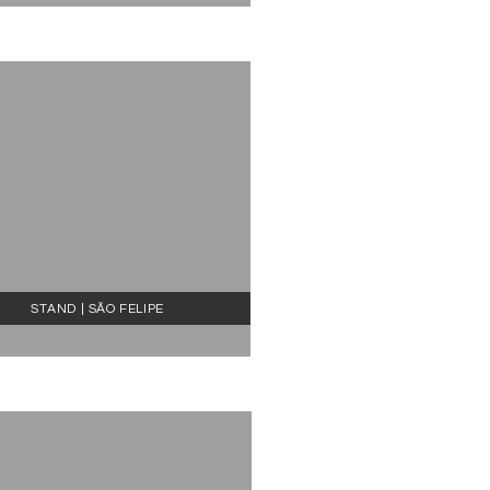
STAND | SÃO FELIPE