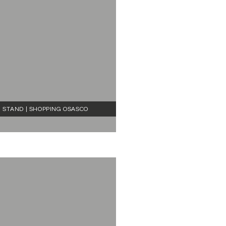
STAND | SHOPPING OSASCO